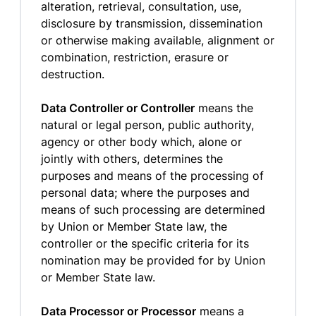
alteration, retrieval, consultation, use,
disclosure by transmission, dissemination
or otherwise making available, alignment or
combination, restriction, erasure or
destruction.
Data Controller or Controller
means the
natural or legal person, public authority,
agency or other body which, alone or
jointly with others, determines the
purposes and means of the processing of
personal data; where the purposes and
means of such processing are determined
by Union or Member State law, the
controller or the specific criteria for its
nomination may be provided for by Union
or Member State law.
Data Processor or Processor
means a