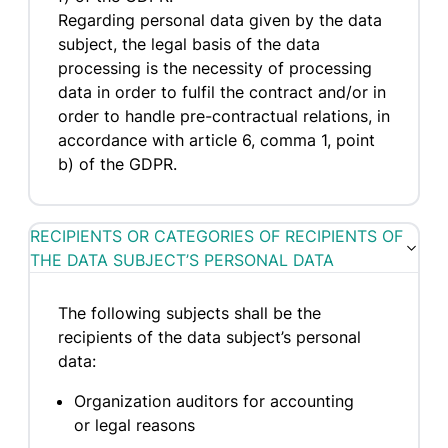
Regarding personal data given by the data
subject, the legal basis of the data
processing is the necessity of processing
data in order to fulfil the contract and/or in
order to handle pre-contractual relations, in
accordance with article 6, comma 1, point
b) of the GDPR.
RECIPIENTS OR CATEGORIES OF RECIPIENTS OF
THE DATA SUBJECT’S PERSONAL DATA
The following subjects shall be the
recipients of the data subject’s personal
data:
Organization auditors for accounting
or legal reasons