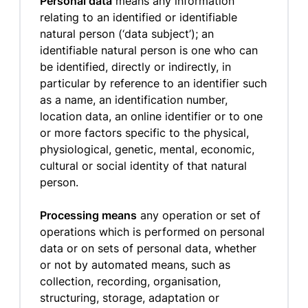
Personal data
means any information
relating to an identified or identifiable
natural person (‘data subject’); an
identifiable natural person is one who can
be identified, directly or indirectly, in
particular by reference to an identifier such
as a name, an identification number,
location data, an online identifier or to one
or more factors specific to the physical,
physiological, genetic, mental, economic,
cultural or social identity of that natural
person.
Processing means
any operation or set of
operations which is performed on personal
data or on sets of personal data, whether
or not by automated means, such as
collection, recording, organisation,
structuring, storage, adaptation or