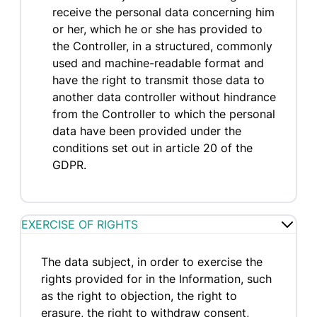
receive the personal data concerning him
or her, which he or she has provided to
the Controller, in a structured, commonly
used and machine-readable format and
have the right to transmit those data to
another data controller without hindrance
from the Controller to which the personal
data have been provided under the
conditions set out in article 20 of the
GDPR.
EXERCISE OF RIGHTS
The data subject, in order to exercise the
rights provided for in the Information, such
as the right to objection, the right to
erasure, the right to withdraw consent,