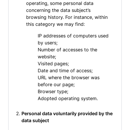
operating, some personal data
concerning the data subject’s
browsing history. For instance, within
this category we may find:
IP addresses of computers used
by users;
Number of accesses to the
website;
Visited pages;
Date and time of access;
URL where the browser was
before our page;
Browser type;
Adopted operating system.
Personal data voluntarily provided by the
data subject