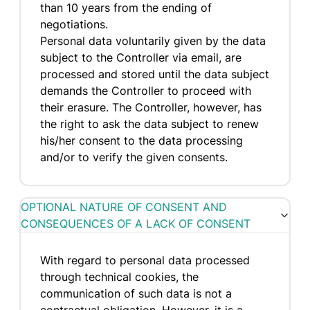
than 10 years from the ending of
negotiations.
Personal data voluntarily given by the data
subject to the Controller via email, are
processed and stored until the data subject
demands the Controller to proceed with
their erasure. The Controller, however, has
the right to ask the data subject to renew
his/her consent to the data processing
and/or to verify the given consents.
OPTIONAL NATURE OF CONSENT AND
CONSEQUENCES OF A LACK OF CONSENT
With regard to personal data processed
through technical cookies, the
communication of such data is not a