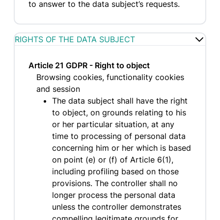
to answer to the data subject’s requests.
RIGHTS OF THE DATA SUBJECT
Article 21 GDPR - Right to object
Browsing cookies, functionality cookies
and session
The data subject shall have the right
to object, on grounds relating to his
or her particular situation, at any
time to processing of personal data
concerning him or her which is based
on point (e) or (f) of Article 6(1),
including profiling based on those
provisions. The controller shall no
longer process the personal data
unless the controller demonstrates
compelling legitimate grounds for