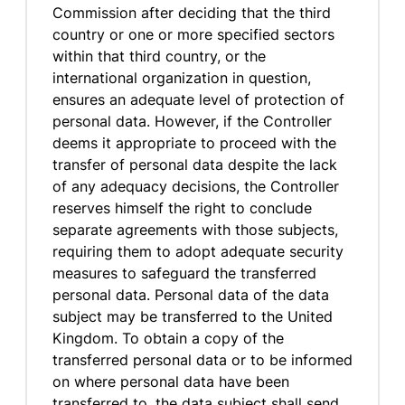
Commission after deciding that the third
country or one or more specified sectors
within that third country, or the
international organization in question,
ensures an adequate level of protection of
personal data. However, if the Controller
deems it appropriate to proceed with the
transfer of personal data despite the lack
of any adequacy decisions, the Controller
reserves himself the right to conclude
separate agreements with those subjects,
requiring them to adopt adequate security
measures to safeguard the transferred
personal data. Personal data of the data
subject may be transferred to the United
Kingdom. To obtain a copy of the
transferred personal data or to be informed
on where personal data have been
transferred to, the data subject shall send