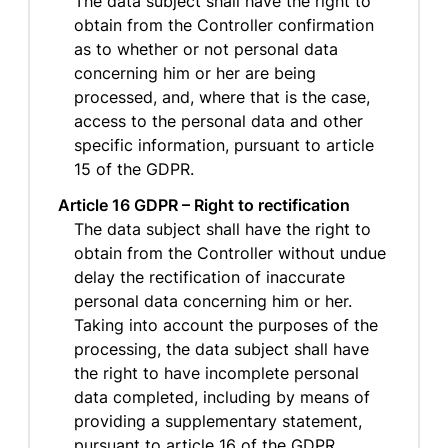
The data subject shall have the right to
obtain from the Controller confirmation
as to whether or not personal data
concerning him or her are being
processed, and, where that is the case,
access to the personal data and other
specific information, pursuant to article
15 of the GDPR.
Article 16 GDPR – Right to rectification
The data subject shall have the right to
obtain from the Controller without undue
delay the rectification of inaccurate
personal data concerning him or her.
Taking into account the purposes of the
processing, the data subject shall have
the right to have incomplete personal
data completed, including by means of
providing a supplementary statement,
pursuant to article 16 of the GDPR.