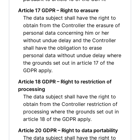
Article 17 GDPR – Right to erasure
The data subject shall have the right to
obtain from the Controller the erasure of
personal data concerning him or her
without undue delay and the Controller
shall have the obligation to erase
personal data without undue delay where
the grounds set out in article 17 of the
GDPR apply.
Article 18 GDPR – Right to restriction of
processing
The data subject shall have the right to
obtain from the Controller restriction of
processing where the grounds set out in
article 18 of the GDPR apply.
Article 20 GDPR – Right to data portability
The data subject shall have the right to