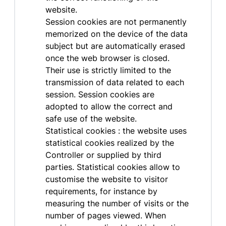
website.
Session cookies are not permanently
memorized on the device of the data
subject but are automatically erased
once the web browser is closed.
Their use is strictly limited to the
transmission of data related to each
session. Session cookies are
adopted to allow the correct and
safe use of the website.
Statistical cookies : the website uses
statistical cookies realized by the
Controller or supplied by third
parties. Statistical cookies allow to
customise the website to visitor
requirements, for instance by
measuring the number of visits or the
number of pages viewed. When