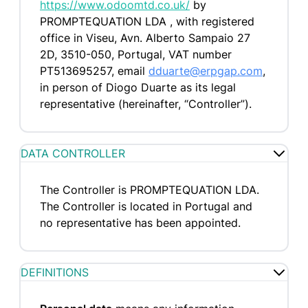
https://www.odoomtd.co.uk/
by
PROMPTEQUATION LDA , with registered
office in Viseu, Avn. Alberto Sampaio 27
2D, 3510-050, Portugal, VAT number
PT513695257, email
dduarte@erpgap.com
,
in person of Diogo Duarte as its legal
representative (hereinafter, “Controller”).
DATA CONTROLLER
The Controller is PROMPTEQUATION LDA.
The Controller is located in Portugal and
no representative has been appointed.
DEFINITIONS