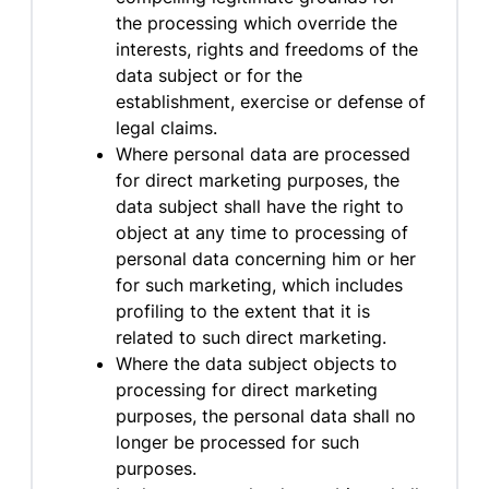
the processing which override the
interests, rights and freedoms of the
data subject or for the
establishment, exercise or defense of
legal claims.
Where personal data are processed
for direct marketing purposes, the
data subject shall have the right to
object at any time to processing of
personal data concerning him or her
for such marketing, which includes
profiling to the extent that it is
related to such direct marketing.
Where the data subject objects to
processing for direct marketing
purposes, the personal data shall no
longer be processed for such
purposes.