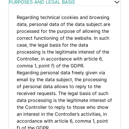
PURPOSES AND LEGAL BASIS
Regarding technical cookies and browsing
data, personal data of the data subject are
processed for the purpose of allowing the
correct functioning of the website. In such
case, the legal basis for the data
processing is the legitimate interest of the
Controller, in accordance with article 6,
comma 1, point f) of the GDPR.
Regarding personal data freely given via
email by the data subject, the processing
of personal data allows to reply to the
received requests. The legal basis of such
data processing is the legitimate interest of
the Controller to reply to those who show
an interest in the Controller’s activities, in
accordance with article 6, comma 1, point
f) of the GDPR.