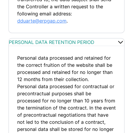
the Controller a written request to the
following email address:
dduarte@erpgap.com
.
PERSONAL DATA RETENTION PERIOD
Personal data processed and retained for
the correct fruition of the website shall be
processed and retained for no longer than
12 months from their collection.
Personal data processed for contractual or
precontractual purposes shall be
processed for no longer than 10 years from
the termination of the contract. In the event
of precontractual negotiations that have
not led to the conclusion of a contract,
personal data shall be stored for no longer