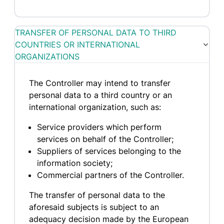
TRANSFER OF PERSONAL DATA TO THIRD
COUNTRIES OR INTERNATIONAL
ORGANIZATIONS
The Controller may intend to transfer
personal data to a third country or an
international organization, such as:
Service providers which perform
services on behalf of the Controller;
Suppliers of services belonging to the
information society;
Commercial partners of the Controller.
The transfer of personal data to the
aforesaid subjects is subject to an
adequacy decision made by the European