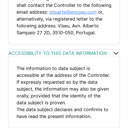
shall contact the Controller to the following
email address:
dduarte@erpgap.com
or,
alternatively, via registered letter to the
following address: Viseu, Avn. Alberto
Sampaio 27 2D, 3510-050, Portugal.
ACCESSIBILITY TO THIS DATA INFORMATION
The information to data subject is
accessible at the address of the Controller.
If expressly requested so by the data
subject, the information may also be given
orally, provided that the identity of the
data subject is proven.
The data subject declares and confirms to
have read the present Information.