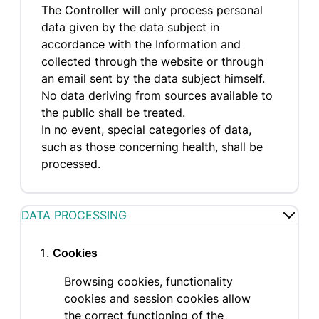
The Controller will only process personal
data given by the data subject in
accordance with the Information and
collected through the website or through
an email sent by the data subject himself.
No data deriving from sources available to
the public shall be treated.
In no event, special categories of data,
such as those concerning health, shall be
processed.
DATA PROCESSING
Cookies
Browsing cookies, functionality
cookies and session cookies allow
the correct functioning of the