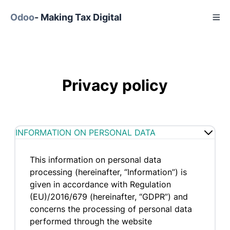
Odoo
- Making Tax Digital
Privacy policy
INFORMATION ON PERSONAL DATA
This information on personal data
processing (hereinafter, “Information”) is
given in accordance with Regulation
(EU)/2016/679 (hereinafter, “GDPR”) and
concerns the processing of personal data
performed through the website