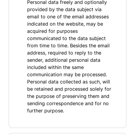
Personal data freely and optionally
provided by the data subject via
email to one of the email addresses
indicated on the website, may be
acquired for purposes
communicated to the data subject
from time to time. Besides the email
address, required to reply to the
sender, additional personal data
included within the same
communication may be processed.
Personal data collected as such, will
be retained and processed solely for
the purpose of preserving them and
sending correspondence and for no
further purpose.