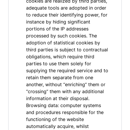
cookies are realized by third parties,
adequate tools are adopted in order
to reduce their identifying power, for
instance by hiding significant
portions of the IP addresses
processed by such cookies. The
adoption of statistical cookies by
third parties is subject to contractual
obligations, which require third
parties to use them solely for
supplying the required service and to
retain them separate from one
another, without “enriching” them or
“crossing” them with any additional
information at their disposal.
Browsing data: computer systems
and procedures responsible for the
functioning of the website
automatically acquire, whilst