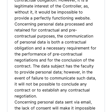
contractual obligation. However, it is a
legitimate interest of the Controller, as,
without it, it would be impossible to
provide a perfectly functioning website.
Concerning personal data processed and
retained for contractual and pre-
contractual purposes, the communication
of personal data is both a contractual
obligation and a necessary requirement for
the performance of pre-contractual
negotiations and for the conclusion of the
contract. The data subject has the faculty
to provide personal data; however, in the
event of failure to communicate such data,
it will not be possible to conclude any
contract or to establish any contractual
negotiation.
Concerning personal data sent via email,
the lack of consent will make it impossible