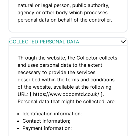
natural or legal person, public authority,
agency or other body which processes
personal data on behalf of the controller.
COLLECTED PERSONAL DATA
Through the website, the Collector collects
and uses personal data to the extent
necessary to provide the services
described within the terms and conditions
of the website, available at the following
URL: [ https://www.odoomtd.co.uk/ ].
Personal data that might be collected, are:
Identification information;
Contact information;
Payment information;