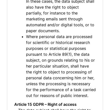
In these cases, the data subject shall
also have the right to object
partially, for instance to the
marketing emails sent through
automated and/or digital tools, or to
paper documents.
Where personal data are processed
for scientific or historical research
purposes or statistical purposes
pursuant to Article 89(1), the data
subject, on grounds relating to his or
her particular situation, shall have
the right to object to processing of
personal data concerning him or her,
unless the processing is necessary
for the performance of a task carried
out for reasons of public interest.
Article 15 GDPR – Right of access