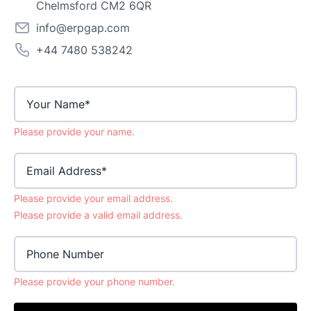
Chelmsford CM2 6QR
info@erpgap.com
+44 7480 538242
Please provide your name.
Email Address
Please provide your email address.
Please provide a valid email address.
Phone Number
Please provide your phone number.