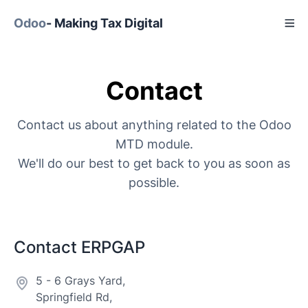
Odoo
- Making Tax Digital
Contact
Contact us about anything related to the Odoo
MTD module.
We'll do our best to get back to you as soon as
possible.
Contact ERPGAP
5 - 6 Grays Yard,
Springfield Rd,